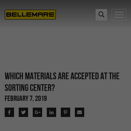
WHICH MATERIALS ARE ACCEPTED AT THE
SORTING CENTER?
FEBRUARY 7, 2019