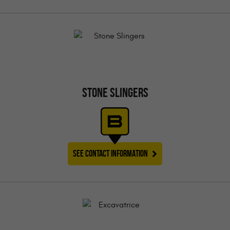
STONE SLINGERS
SEE CONTACT INFORMATION