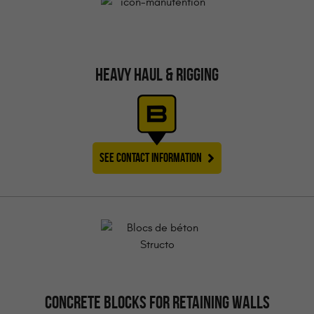
HEAVY HAUL & RIGGING
SEE CONTACT INFORMATION
CONCRETE BLOCKS FOR RETAINING WALLS