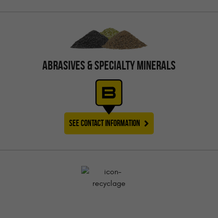
ABRASIVES & SPECIALTY MINERALS
SEE CONTACT INFORMATION