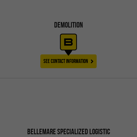
DEMOLITION
SEE CONTACT INFORMATION
BELLEMARE SPECIALIZED LOGISTIC