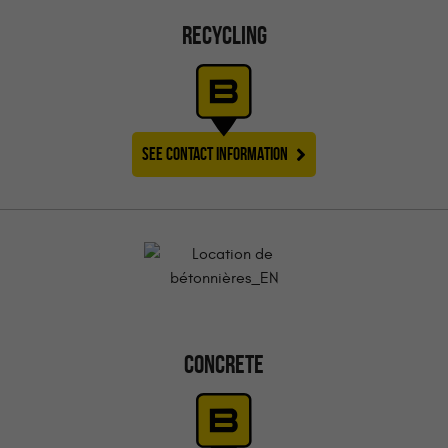
RECYCLING
SEE CONTACT INFORMATION
CONCRETE