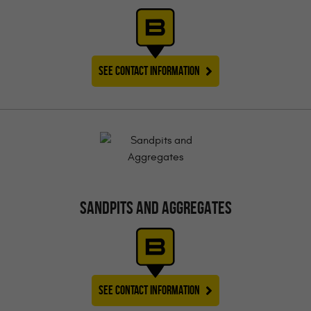
SEE CONTACT INFORMATION
SANDPITS AND AGGREGATES
SEE CONTACT INFORMATION