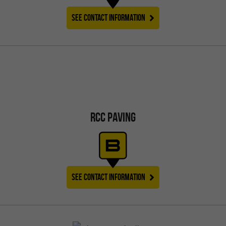
SEE CONTACT INFORMATION
RCC PAVING
SEE CONTACT INFORMATION