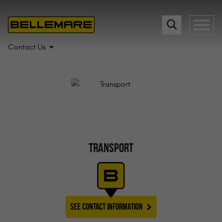
Contact Us
TRANSPORT
SEE CONTACT INFORMATION