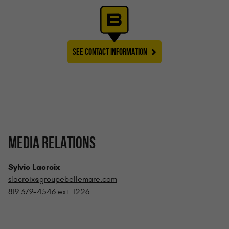
SEE CONTACT INFORMATION
MEDIA RELATIONS
Sylvie Lacroix
slacroix@groupebellemare.com
819 379-4546 ext. 1226