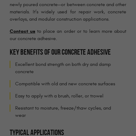
newly poured concrete—or between concrete and other
materials. It’s widely used for repair work, concrete
overlays, and modular construction applications.
Contact us
to place an order or to learn more about
our concrete adhesive.
KEY BENEFITS OF OUR CONCRETE ADHESIVE
Excellent bond strength on both dry and damp
concrete
Compatible with old and new concrete surfaces
Easy to apply with a brush, roller, or trowel
Resistant to moisture, freeze/thaw cycles, and
wear
TYPICAL APPLICATIONS