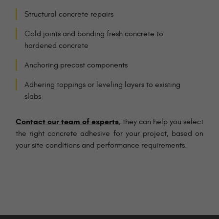
Structural concrete repairs
Cold joints and bonding fresh concrete to
hardened concrete
Anchoring precast components
Adhering toppings or leveling layers to existing
slabs
Contact our team of experts
, they can help you select
the right concrete adhesive for your project, based on
your site conditions and performance requirements.