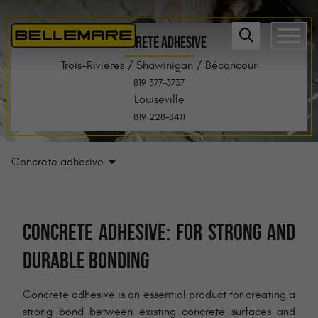
CONCRETE ADHESIVE
Trois-Rivières / Shawinigan / Bécancour
819 377-3737
Louiseville
819 228-8411
Concrete adhesive
CONCRETE ADHESIVE: FOR STRONG AND
DURABLE BONDING
Concrete adhesive is an essential product for creating a
strong bond between existing concrete surfaces and