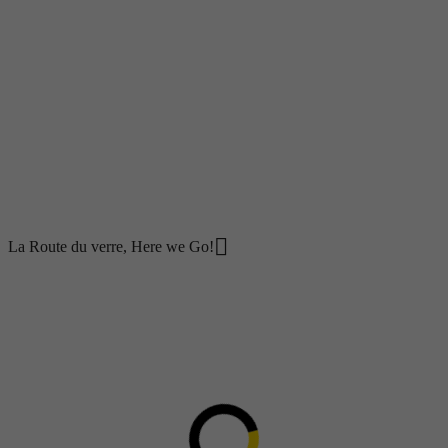
Careers
Working at Groupe Bellemare
Jobs and internships available
Contact Us
Sponsorship & Donation Request
News
Blog
Case studies
Social Responsibility
fr
La Route du verre, Here we Go!
La Route du verre, Here we
Go!
June 3, 2022